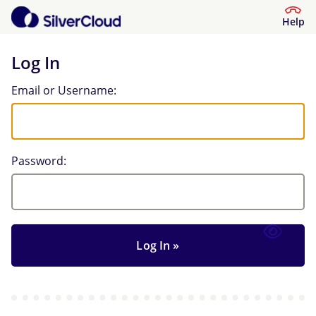
Help
Log In
Log In
Email or Username:
Password: