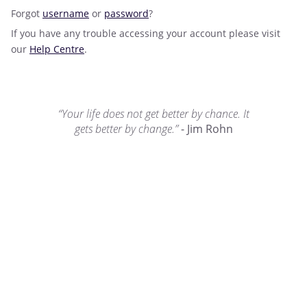
Forgot
username
or
password
?
If you have any trouble accessing your account please visit
our
Help Centre
.
“Your life does not get better by chance. It
gets better by change.”
- Jim Rohn